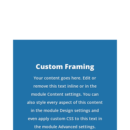
Custom Framing
Your content goes here. Edit or
remove this text inline or in the
module Content settings. You can
also style every aspect of this content
in the module Design settings and
even apply custom CSS to this text in
the module Advanced settings.