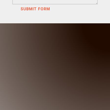
SUBMIT FORM