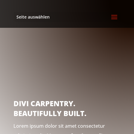
Seite auswählen
DIVI CARPENTRY.
BEAUTIFULLY BUILT.
Lorem ipsum dolor sit amet consectetur