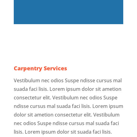
Carpentry Services
Vestibulum nec odios Suspe ndisse cursus mal
suada faci lisis. Lorem ipsum dolor sit ametion
consectetur elit. Vestibulum nec odios Suspe
ndisse cursus mal suada faci lisis. Lorem ipsum
dolor sit ametion consectetur elit. Vestibulum
nec odios Suspe ndisse cursus mal suada faci
lisis. Lorem ipsum dolor sit suada faci lisis.