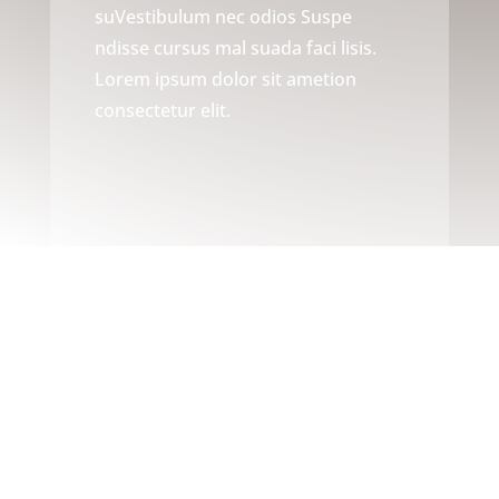
suVestibulum nec odios Suspe
ndisse cursus mal suada faci lisis.
Lorem ipsum dolor sit ametion
consectetur elit.
ABOUT US
Providing the Highest Quality
Carpentry Services In the Area