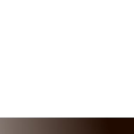
MESSAGE US
Get In touch below. Ask Any Question
or Start a Free Quote
CALL US
(232) 724-2356