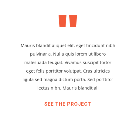
"
Mauris blandit aliquet elit, eget tincidunt nibh
pulvinar a. Nulla quis lorem ut libero
malesuada feugiat. Vivamus suscipit tortor
eget felis porttitor volutpat. Cras ultricies
ligula sed magna dictum porta. Sed porttitor
lectus nibh. Mauris blandit ali
SEE THE PROJECT