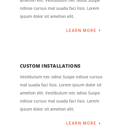
ametion elit. Vestibulum nec odios Suspe
ndisse cursus mal suada faci lisis. Lorem
ipsum dolor sit ametion elit.
LEARN MORE
CUSTOM INSTALLATIONS
Vestibulum nec odios Suspe ndisse cursus
mal suada faci lisis. Lorem ipsum dolor sit
ametion elit. Vestibulum nec odios Suspe
ndisse cursus mal suada faci lisis. Lorem
ipsum dolor sit ametion elit.
LEARN MORE