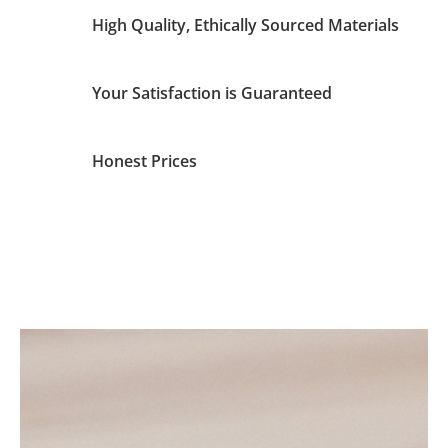
High Quality, Ethically Sourced Materials
Your Satisfaction is Guaranteed
Honest Prices