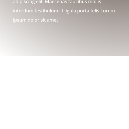
adipiscing elit. Maecenas faucibus mollis
interdum festibulum id ligula porta felis Lorem
ipsum dolor sit amet
WHAT WE DO
Installations, Repairs, Custom
Builds, & More