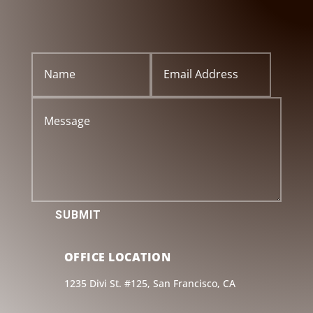
SUBMIT
OFFICE LOCATION
1235 Divi St. #125, San Francisco, CA