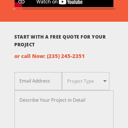
START WITH A FREE QUOTE FOR YOUR
PROJECT
or call Now:
(235) 245-2351