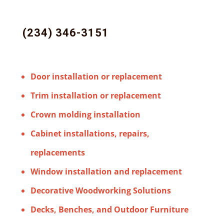
(234) 346-3151
Door installation or replacement
Trim installation or replacement
Crown molding installation
Cabinet installations, repairs,
replacements
Window installation and replacement
Decorative Woodworking Solutions
Decks, Benches, and Outdoor Furniture