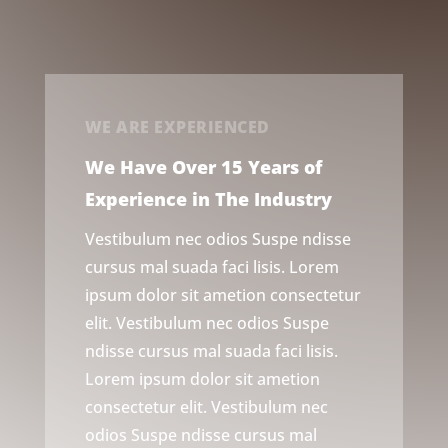
WE ARE EXPERIENCED
We Have Over 15 Years of
Experience in The Industry
Vestibulum nec odios Suspe ndisse
cursus mal suada faci lisis. Lorem
ipsum dolor sit ametion consectetur
elit. Vestibulum nec odios Suspe
ndisse cursus mal suada faci lisis.
Lorem ipsum dolor sit ametion
consectetur elit. Vestibulum nec
odios Suspe ndisse cursus mal