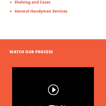
Shelving and Cases
General Handyman Services
WATCH OUR PROCESS