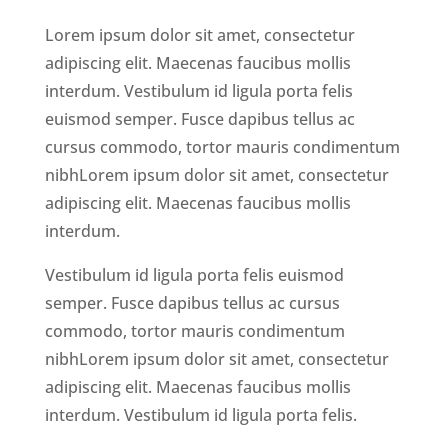
Lorem ipsum dolor sit amet, consectetur
adipiscing elit. Maecenas faucibus mollis
interdum. Vestibulum id ligula porta felis
euismod semper. Fusce dapibus tellus ac
cursus commodo, tortor mauris condimentum
nibhLorem ipsum dolor sit amet, consectetur
adipiscing elit. Maecenas faucibus mollis
interdum.
Vestibulum id ligula porta felis euismod
semper. Fusce dapibus tellus ac cursus
commodo, tortor mauris condimentum
nibhLorem ipsum dolor sit amet, consectetur
adipiscing elit. Maecenas faucibus mollis
interdum. Vestibulum id ligula porta felis.