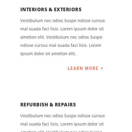
INTERIORS & EXTERIORS
Vestibulum nec odios Suspe ndisse cursus
mal suada faci lisis. Lorem ipsum dolor sit
ametion elit. Vestibulum nec odios Suspe
ndisse cursus mal suada faci lisis. Lorem
ipsum dolor sit ametion elit.
LEARN MORE
REFURBISH & REPAIRS
Vestibulum nec odios Suspe ndisse cursus
mal suada faci lisis. Lorem ipsum dolor sit